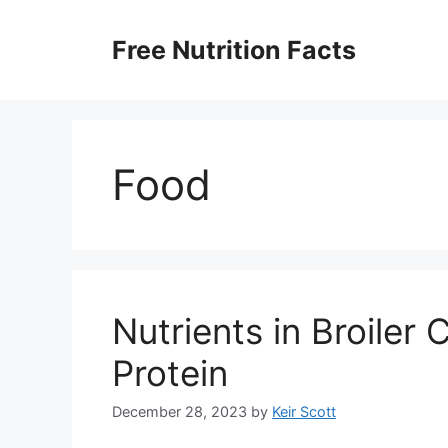
Skip
to
Free Nutrition Facts
content
Food
Nutrients in Broiler
Protein
December 28, 2023
by
Keir Scott