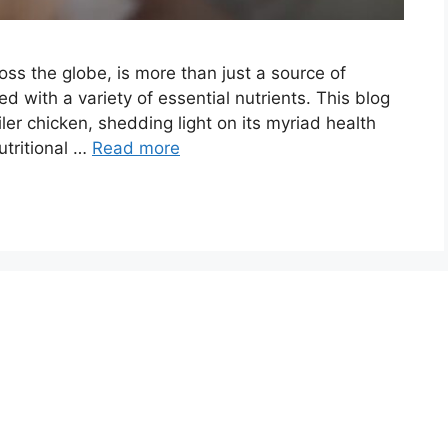
ross the globe, is more than just a source of
ed with a variety of essential nutrients. This blog
oiler chicken, shedding light on its myriad health
utritional …
Read more