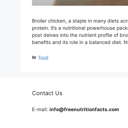
Broiler chicken, a staple in many diets ac
protein. It’s a nutritional powerhouse pack
post delves into the nutrient profile of br
benefits and its role in a balanced diet. N
Categories
Food
Contact Us
E-mail:
info@freenutritionfacts.com