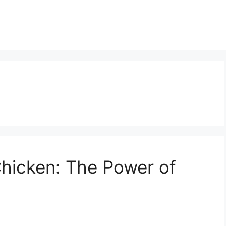
 Chicken: The Power of