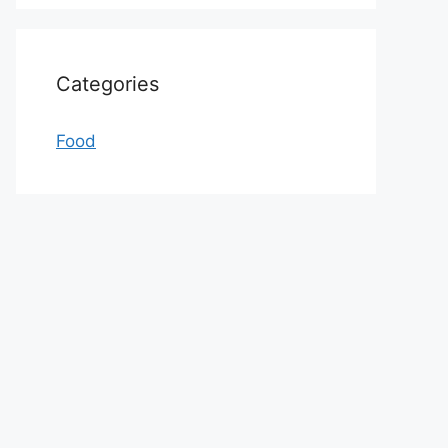
Categories
Food