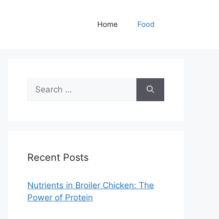
Home
Food
Search
for:
Recent Posts
Nutrients in Broiler Chicken: The
Power of Protein